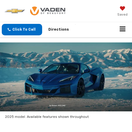
Saved
Click To Call
Directions
2025 model. Available features shown throughout.