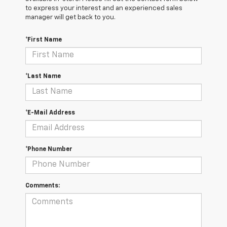
to express your interest and an experienced sales
manager will get back to you.
*First Name
*Last Name
*E-Mail Address
*Phone Number
Comments: