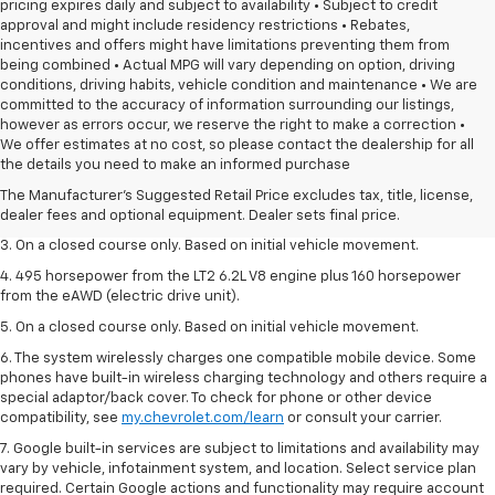
pricing expires daily and subject to availability • Subject to credit
approval and might include residency restrictions • Rebates,
incentives and offers might have limitations preventing them from
being combined • Actual MPG will vary depending on option, driving
conditions, driving habits, vehicle condition and maintenance • We are
committed to the accuracy of information surrounding our listings,
however as errors occur, we reserve the right to make a correction •
1. The Manufacturer’s Suggested Retail Price excludes tax, title, license,
We offer estimates at no cost, so please contact the dealership for all
dealer fees and optional equipment. Dealer sets the final price.
the details you need to make an informed purchase
2. The Manufacturer’s Suggested Retail Price excludes tax, title, license,
The Manufacturer's Suggested Retail Price excludes tax, title, license,
dealer fees and optional equipment. Dealer sets the final price.
dealer fees and optional equipment. Dealer sets final price.
3. On a closed course only. Based on initial vehicle movement.
4. 495 horsepower from the LT2 6.2L V8 engine plus 160 horsepower
from the eAWD (electric drive unit).
5. On a closed course only. Based on initial vehicle movement.
6. The system wirelessly charges one compatible mobile device. Some
phones have built-in wireless charging technology and others require a
special adaptor/back cover. To check for phone or other device
compatibility, see
my.chevrolet.com/learn
or consult your carrier.
7. Google built-in services are subject to limitations and availability may
vary by vehicle, infotainment system, and location. Select service plan
required. Certain Google actions and functionality may require account