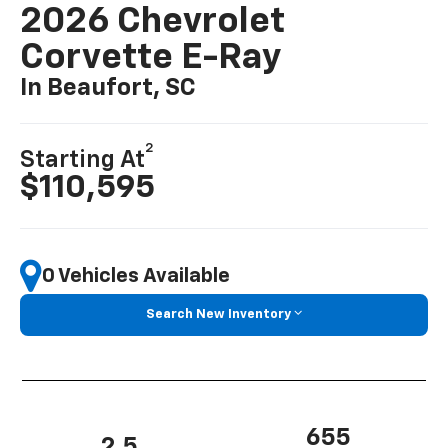
2026 Chevrolet
Corvette E-Ray
In Beaufort, SC
2
Starting At
$110,595
0 Vehicles Available
Search New Inventory
655
2.5