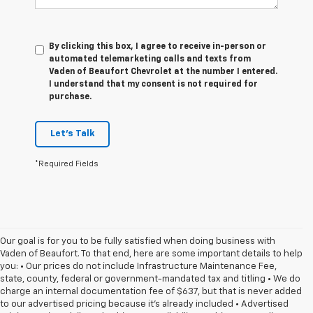
By clicking this box, I agree to receive in-person or
automated telemarketing calls and texts from
Vaden of Beaufort Chevrolet at the number I entered.
I understand that my consent is not required for
purchase.
Let's Talk
*Required Fields
Our goal is for you to be fully satisfied when doing business with
Vaden of Beaufort. To that end, here are some important details to help
you: • Our prices do not include Infrastructure Maintenance Fee,
state, county, federal or government-mandated tax and titling • We do
charge an internal documentation fee of $637, but that is never added
to our advertised pricing because it's already included • Advertised