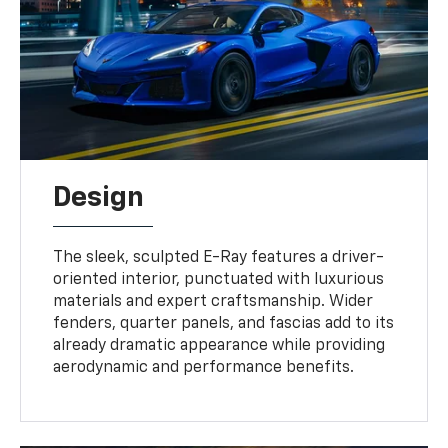
Design
The sleek, sculpted E-Ray features a driver-
oriented interior, punctuated with luxurious
materials and expert craftsmanship. Wider
fenders, quarter panels, and fascias add to its
already dramatic appearance while providing
aerodynamic and performance benefits.