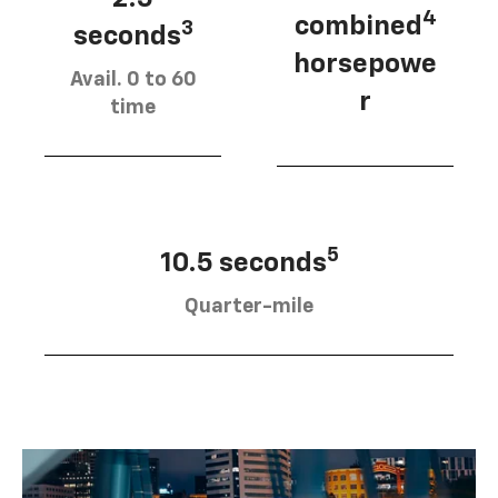
4
combined
3
seconds
horsepowe
Avail. 0 to 60
r
time
5
10.5 seconds
Quarter-mile