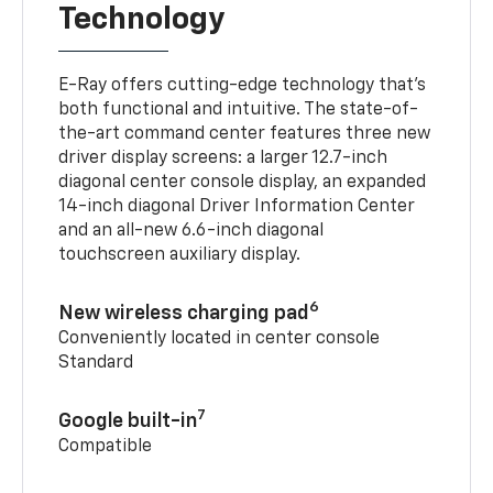
Technology
E-Ray offers cutting-edge technology that’s
both functional and intuitive. The state-of-
the-art command center features three new
driver display screens: a larger 12.7-inch
diagonal center console display, an expanded
14-inch diagonal Driver Information Center
and an all-new 6.6-inch diagonal
touchscreen auxiliary display.
6
New wireless charging pad
Conveniently located in center console
Standard
7
Google built-in
Compatible