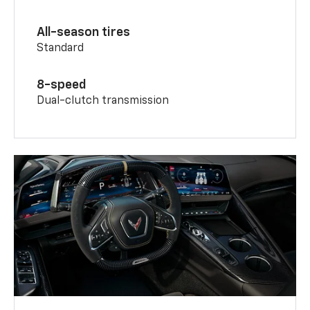
All-season tires
Standard
8-speed
Dual-clutch transmission