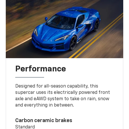
Performance
Designed for all-season capability, this
supercar uses its electrically powered front
axle and eAWD system to take on rain, snow
and everything in between.
Carbon ceramic brakes
Standard