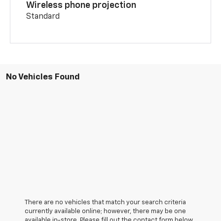
Wireless phone projection
Standard
No Vehicles Found
There are no vehicles that match your search criteria
currently available online; however, there may be one
available in-store. Please fill out the contact form below